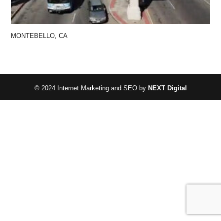
MONTEBELLO, CA
© 2024 Internet Marketing and SEO by
NEXT Digital