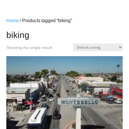
Home
/ Products tagged “biking”
biking
Showing the single result