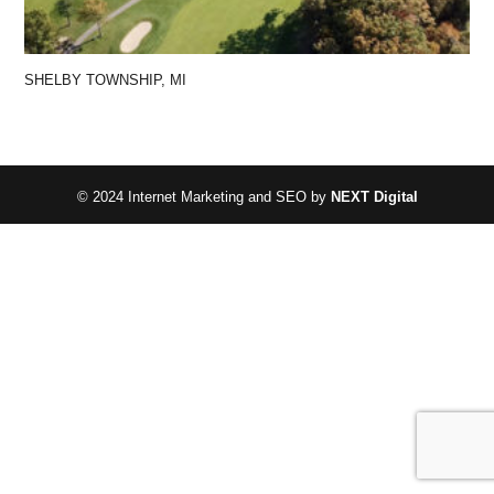
SHELBY TOWNSHIP, MI
© 2024 Internet Marketing and SEO by
NEXT Digital