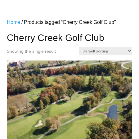
Home
/ Products tagged “Cherry Creek Golf Club”
Cherry Creek Golf Club
Showing the single result