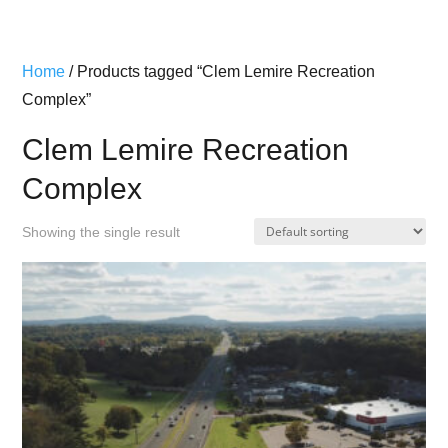
Home
/ Products tagged “Clem Lemire Recreation
Complex”
Clem Lemire Recreation
Complex
Showing the single result