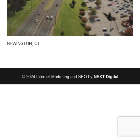
NEWINGTON, CT
© 2024 Internet Marketing and SEO by
NEXT Digital