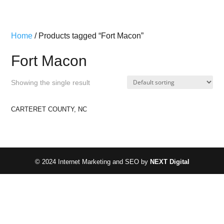
Home
/ Products tagged “Fort Macon”
Fort Macon
Showing the single result
CARTERET COUNTY, NC
© 2024 Internet Marketing and SEO by
NEXT Digital