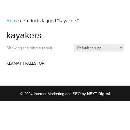
Home
/ Products tagged “kayakers”
kayakers
Showing the single result
KLAMATH FALLS, OR
© 2024 Internet Marketing and SEO by
NEXT Digital