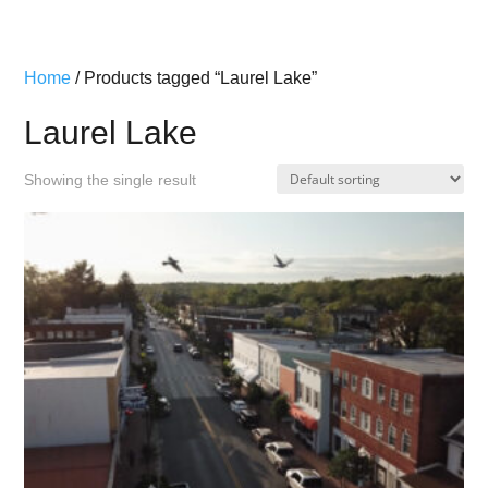
Home
/ Products tagged “Laurel Lake”
Laurel Lake
Showing the single result