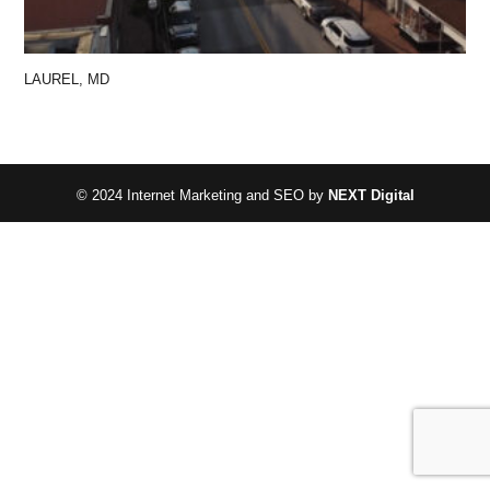
LAUREL, MD
© 2024 Internet Marketing and SEO by
NEXT Digital