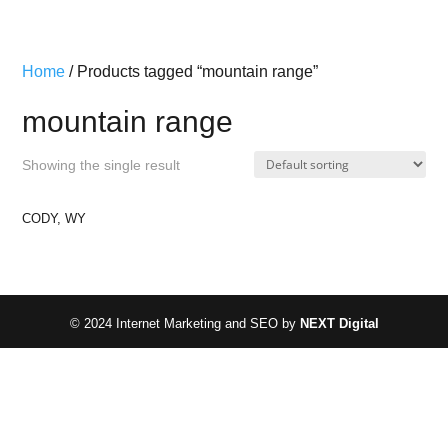
Home
/ Products tagged “mountain range”
mountain range
Showing the single result
CODY, WY
© 2024 Internet Marketing and SEO by
NEXT Digital