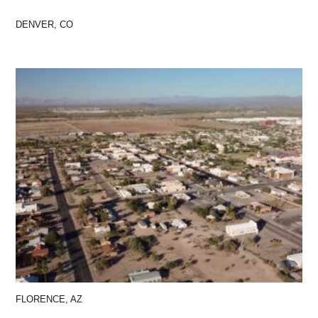
DENVER, CO
FLORENCE, AZ