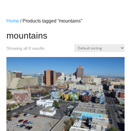
Home
/ Products tagged “mountains”
mountains
Showing all 8 results