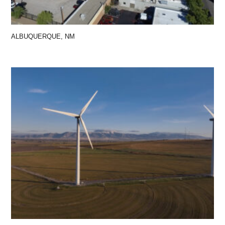
ALBUQUERQUE, NM