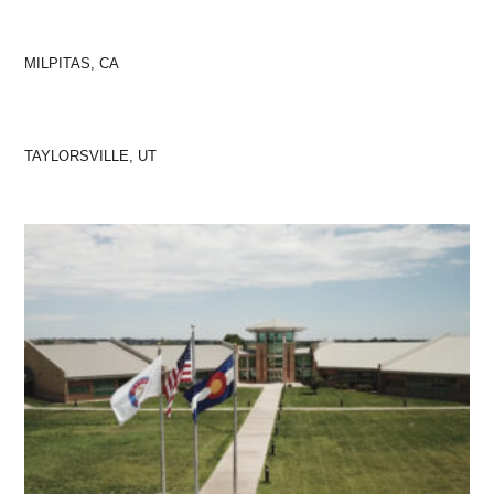
MILPITAS, CA
TAYLORSVILLE, UT