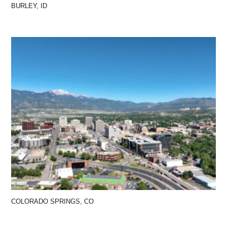
BURLEY, ID
COLORADO SPRINGS, CO