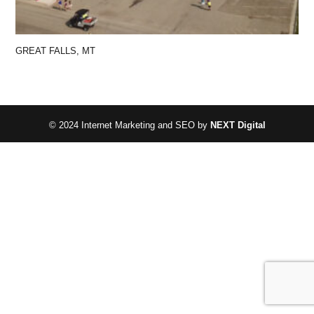
GREAT FALLS, MT
© 2024 Internet Marketing and SEO by
NEXT Digital