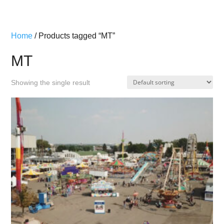
Home
/ Products tagged “MT”
MT
Showing the single result