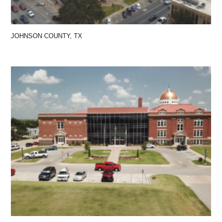
JOHNSON COUNTY, TX