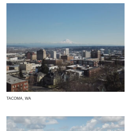
TACOMA, WA