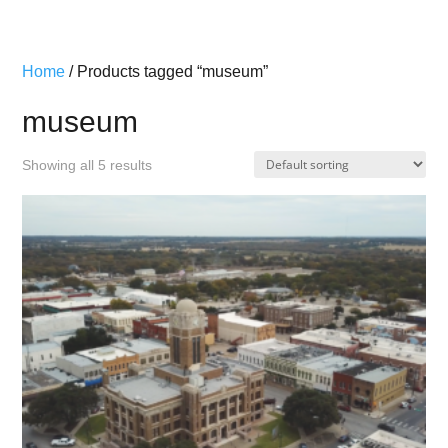
Home
/ Products tagged “museum”
museum
Showing all 5 results