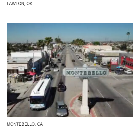
LAWTON, OK
MONTEBELLO, CA