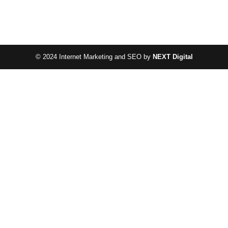
© 2024 Internet Marketing and SEO by
NEXT Digital