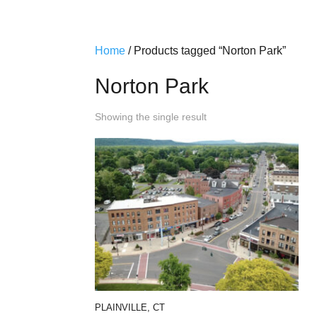
Home
/ Products tagged “Norton Park”
Norton Park
Showing the single result
PLAINVILLE, CT