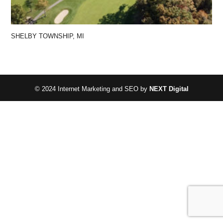
SHELBY TOWNSHIP, MI
© 2024 Internet Marketing and SEO by
NEXT Digital