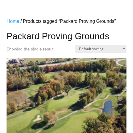
Home
/ Products tagged “Packard Proving Grounds”
Packard Proving Grounds
Showing the single result