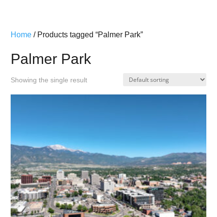
Home
/ Products tagged “Palmer Park”
Palmer Park
Showing the single result