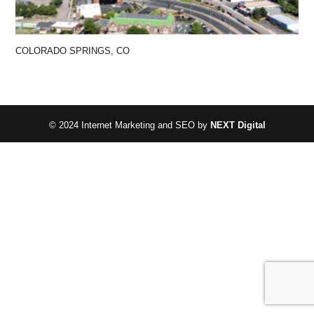
COLORADO SPRINGS, CO
© 2024 Internet Marketing and SEO by
NEXT Digital