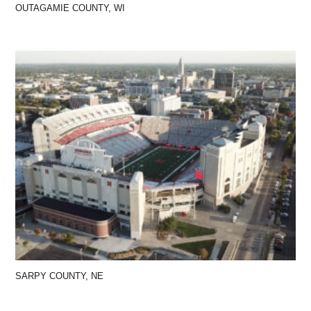
OUTAGAMIE COUNTY, WI
SARPY COUNTY, NE