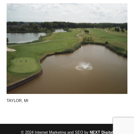
TAYLOR, MI
© 2024 Internet Marketing and SEO by
NEXT Digital