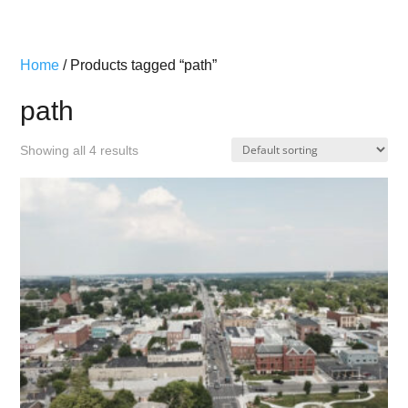
Home
/ Products tagged “path”
path
Showing all 4 results