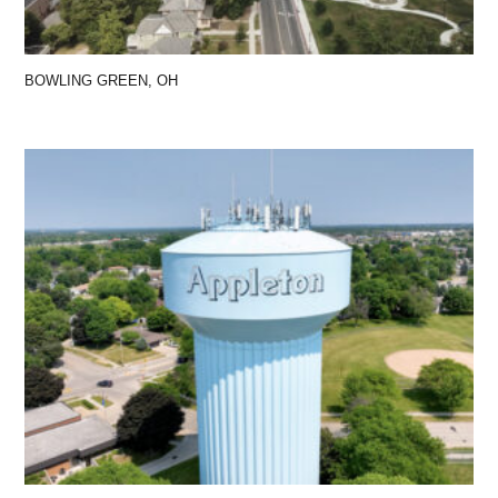
BOWLING GREEN, OH