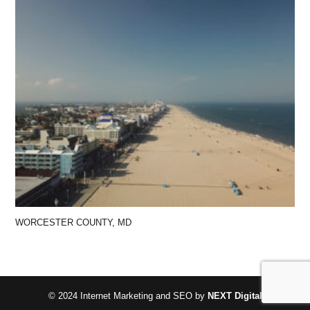
WORCESTER COUNTY, MD
© 2024 Internet Marketing and SEO by
NEXT Digital