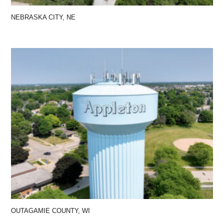
NEBRASKA CITY, NE
OUTAGAMIE COUNTY, WI