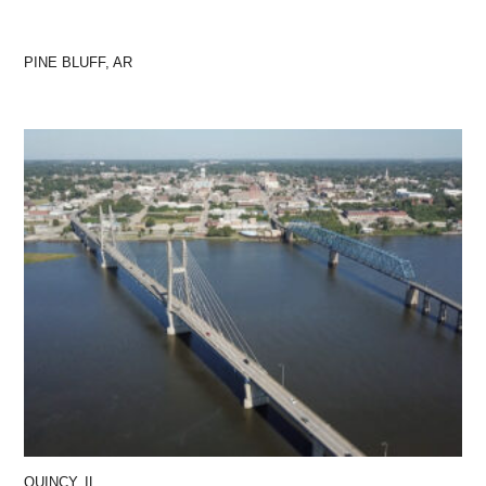
PINE BLUFF, AR
QUINCY, IL