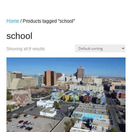
Home
/ Products tagged “school”
school
Showing all 9 results