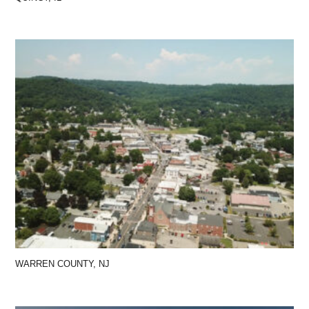
WARREN COUNTY, NJ