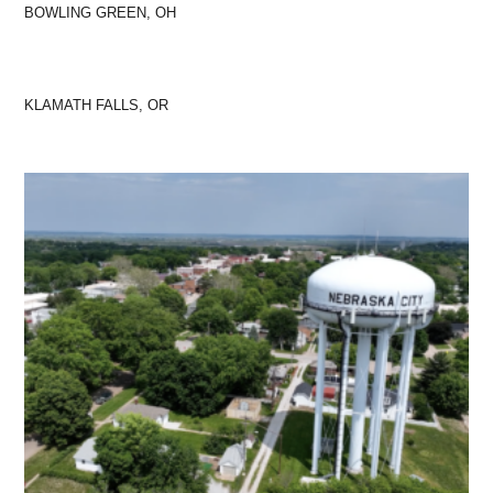
BOWLING GREEN, OH
KLAMATH FALLS, OR