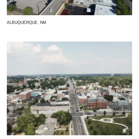
ALBUQUERQUE, NM