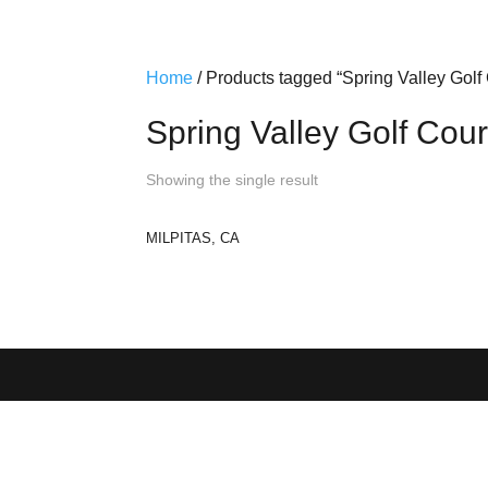
Home
/ Products tagged “Spring Valley Golf
Spring Valley Golf Cou
Showing the single result
MILPITAS, CA