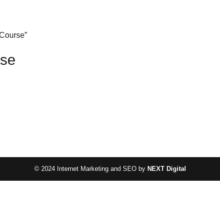
 Course”
rse
© 2024 Internet Marketing and SEO by
NEXT Digital