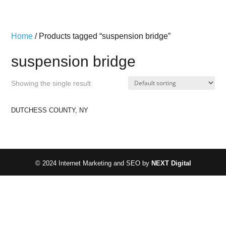
Home
/ Products tagged “suspension bridge”
suspension bridge
Showing the single result
DUTCHESS COUNTY, NY
© 2024 Internet Marketing and SEO by
NEXT Digital