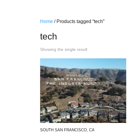
Home
/ Products tagged “tech”
tech
Showing the single result
SOUTH SAN FRANCISCO, CA