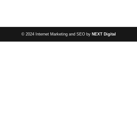
© 2024 Internet Marketing and SEO by
NEXT Digital