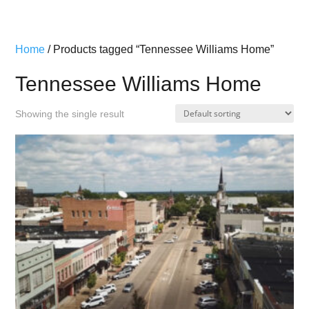
Home
/ Products tagged “Tennessee Williams Home”
Tennessee Williams Home
Showing the single result