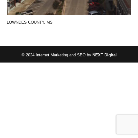
LOWNDES COUNTY, MS
© 2024 Internet Marketing and SEO by
NEXT Digital