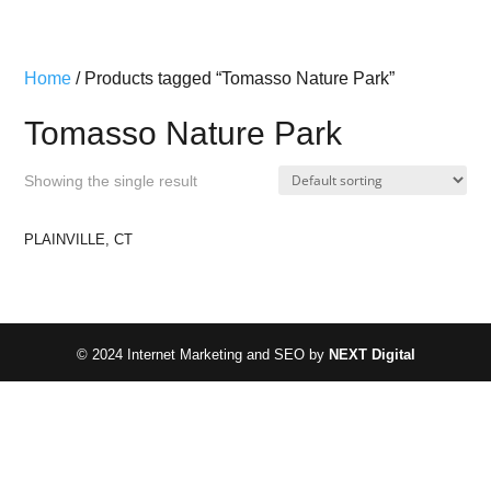
Home
/ Products tagged “Tomasso Nature Park”
Tomasso Nature Park
Showing the single result
PLAINVILLE, CT
© 2024 Internet Marketing and SEO by
NEXT Digital