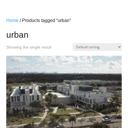
Home
/ Products tagged “urban”
urban
Showing the single result