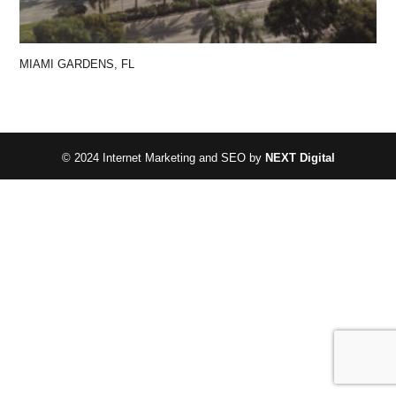
MIAMI GARDENS, FL
© 2024 Internet Marketing and SEO by
NEXT Digital