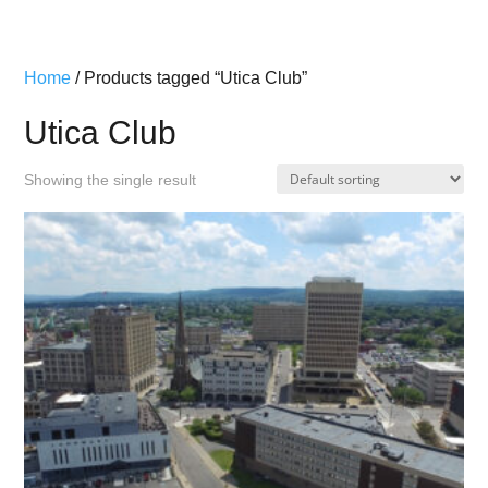
Home
/ Products tagged “Utica Club”
Utica Club
Showing the single result