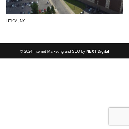
UTICA, NY
© 2024 Internet Marketing and SEO by
NEXT Digital