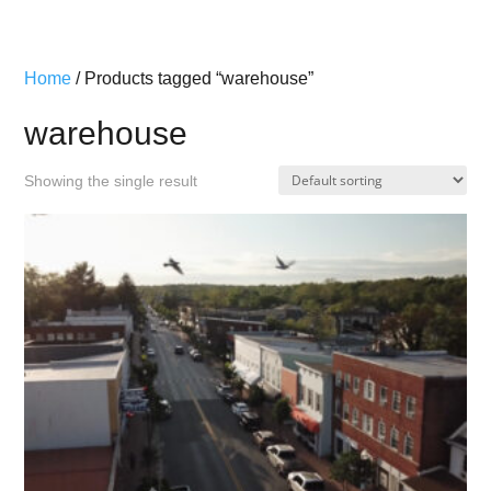
Home
/ Products tagged “warehouse”
warehouse
Showing the single result