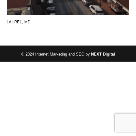
LAUREL, MD
© 2024 Internet Marketing and SEO by
NEXT Digital