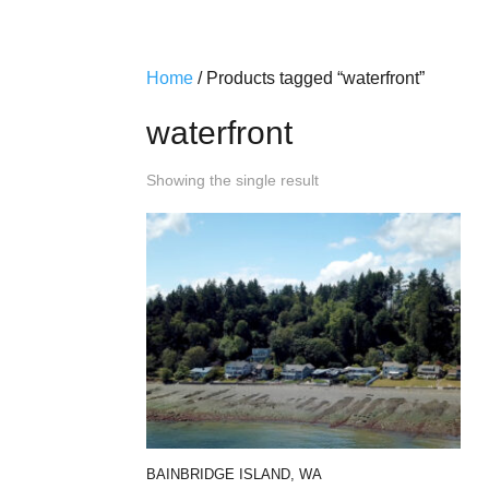
Home
/ Products tagged “waterfront”
waterfront
Showing the single result
BAINBRIDGE ISLAND, WA