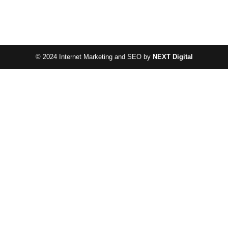
© 2024 Internet Marketing and SEO by
NEXT Digital