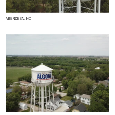
ABERDEEN, NC