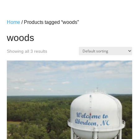
Home
/ Products tagged “woods”
woods
Showing all 3 results