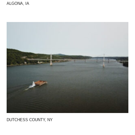
ALGONA, IA
DUTCHESS COUNTY, NY