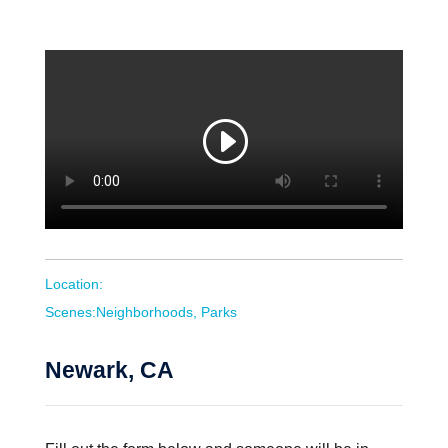
Location:
Scenes:Neighborhoods, Parks
Newark, CA