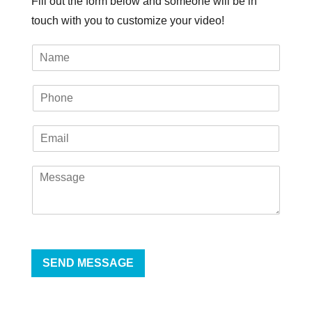
Fill out the form below and someone will be in
touch with you to customize your video!
SEND MESSAGE