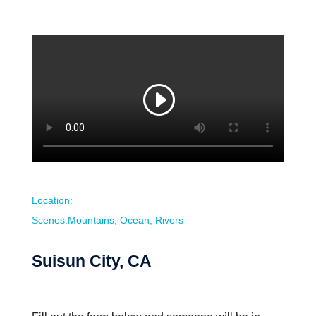
Location:
Scenes:Mountains, Ocean, Rivers
Suisun City, CA