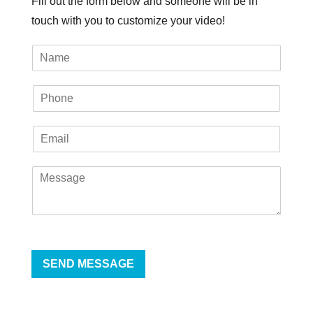
Fill out the form below and someone will be in
touch with you to customize your video!
SEND MESSAGE