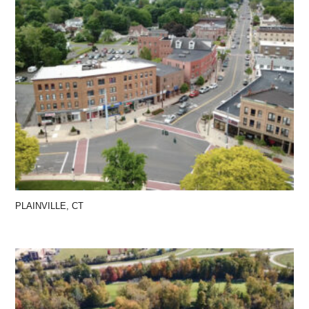
PLAINVILLE, CT