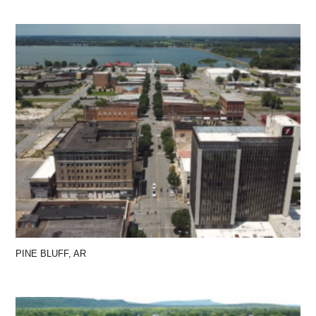
PINE BLUFF, AR