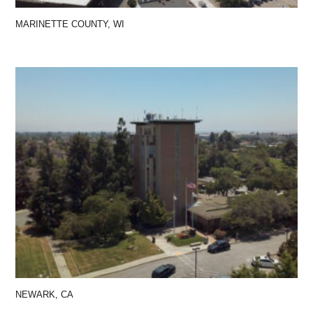
MARINETTE COUNTY, WI
NEWARK, CA