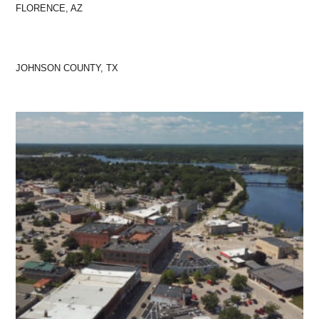
FLORENCE, AZ
JOHNSON COUNTY, TX