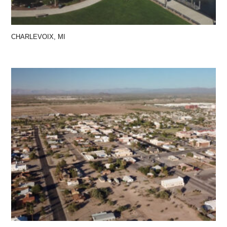
CHARLEVOIX, MI