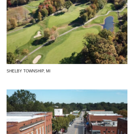
SHELBY TOWNSHIP, MI