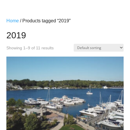
Home
/ Products tagged “2019”
2019
Showing 1–9 of 11 results