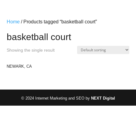
Home
/ Products tagged “basketball court”
basketball court
Showing the single result
NEWARK, CA
© 2024 Internet Marketing and SEO by
NEXT Digital