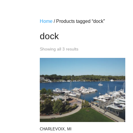
Home
/ Products tagged “dock”
dock
Showing all 3 results
CHARLEVOIX, MI