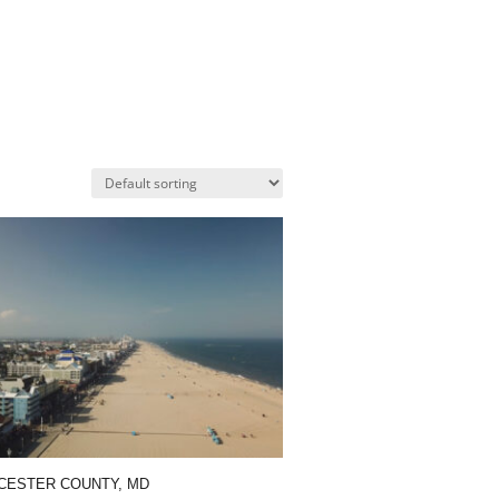
ESTER COUNTY, MD