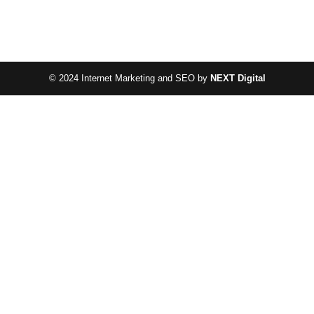
© 2024 Internet Marketing and SEO by
NEXT Digital