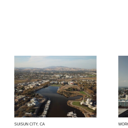
SUISUN CITY, CA
WORC